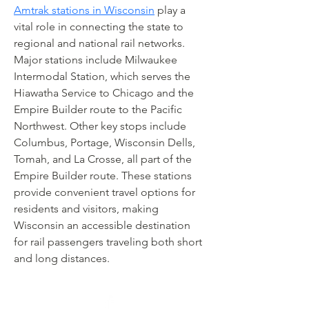
Amtrak stations in Wisconsin
 play a 
vital role in connecting the state to 
regional and national rail networks. 
Major stations include Milwaukee 
Intermodal Station, which serves the 
Hiawatha Service to Chicago and the 
Empire Builder route to the Pacific 
Northwest. Other key stops include 
Columbus, Portage, Wisconsin Dells, 
Tomah, and La Crosse, all part of the 
Empire Builder route. These stations 
provide convenient travel options for 
residents and visitors, making 
Wisconsin an accessible destination 
for rail passengers traveling both short 
and long distances.