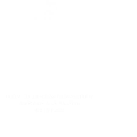
Kaasutehtaankatu 1,
Rakennus 6
00540 Helsinki
SEURAA MEITÄ SOMESSA
AUKIOLOAJAT
HUOM! SUVILAHDESSA FLOW-FESTARIN
RAKENNUS, ALUE SULJETTU
10.8.-19.8.2026
Stadin Panimobaari
TI-TO: 15-21
PE: 14-23