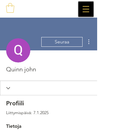
Lisää toimintoja
Seuraa
Quinn john
Profiili
Liittymispäivä: 7.1.2025
Tietoja